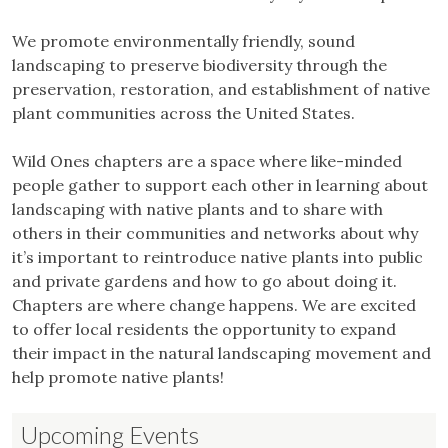
We promote environmentally friendly, sound
landscaping to preserve biodiversity through the
preservation, restoration, and establishment of native
plant communities across the United States.
Wild Ones chapters are a space where like-minded
people gather to support each other in learning about
landscaping with native plants and to share with
others in their communities and networks about why
it’s important to reintroduce native plants into public
and private gardens and how to go about doing it.
Chapters are where change happens. We are excited
to offer local residents the opportunity to expand
their impact in the natural landscaping movement and
help promote native plants!
Upcoming Events