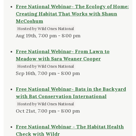
Free National Webinar- The Ecology of Home:
Creating Habitat That Works with Shaun
McCoshum
Hosted by Wild Ones National
Aug 19th, 7:00 pm - 8:00 pm
Free National Webinar- From Lawn to
Meadow with Sara Weaner Cooper
Hosted by Wild Ones National
Sep 16th, 7:00 pm - 8:00 pm
Free National Webinar- Bats in the Backyard
with Bat Conservation International
Hosted by Wild Ones National
Oct 21st, 7:00 pm - 8:00 pm
Free National Webinar - The Habitat Health
Check with Wildr