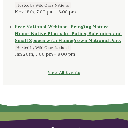
Hosted by Wild Ones National
Nov 18th, 7:00 pm - 8:00 pm
Free National Webinar- Bringing Nature
Home: Native Plants for Patios, Balconies, and
Small Spaces with Homegrown National Park
Hosted by Wild Ones National
Jan 20th, 7:00 pm - 8:00 pm
View All Events