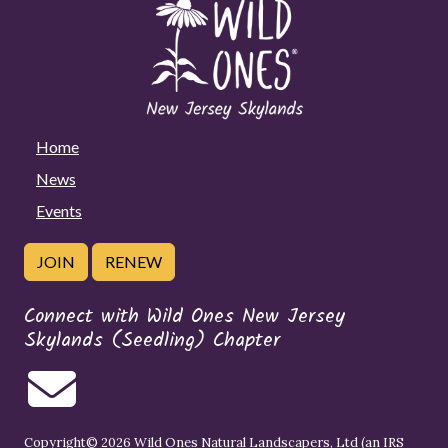
Home
News
Events
JOIN
RENEW
Connect with Wild Ones New Jersey
Skylands (Seedling) Chapter
Copyright© 2026 Wild Ones Natural Landscapers, Ltd (an IRS