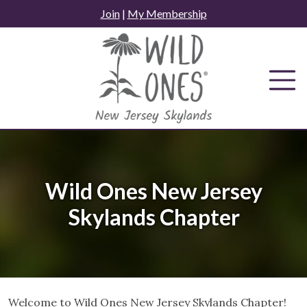
Skip
Join
|
My Membership
to
content
Wild Ones New Jersey
Skylands Chapter
Welcome to Wild Ones New Jersey Skylands Chapter!